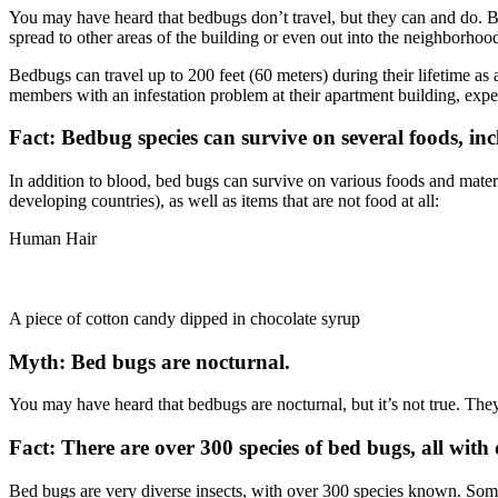
You may have heard that bedbugs don’t travel, but they can and do. Be
spread to other areas of the building or even out into the neighborhoo
Bedbugs can travel up to 200 feet (60 meters) during their lifetime as 
members with an infestation problem at their apartment building, ex
Fact: Bedbug species can survive on several foods, inc
In addition to blood, bed bugs can survive on various foods and materi
developing countries), as well as items that are not food at all:
Human Hair
A piece of cotton candy dipped in chocolate syrup
Myth: Bed bugs are nocturnal.
You may have heard that bedbugs are nocturnal, but it’s not true. They
Fact: There are over 300 species of bed bugs, all with d
Bed bugs are very diverse insects, with over 300 species known. Some