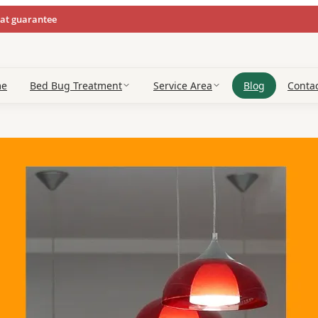
eat guarantee
me
Bed Bug Treatment
Service Area
Blog
Conta