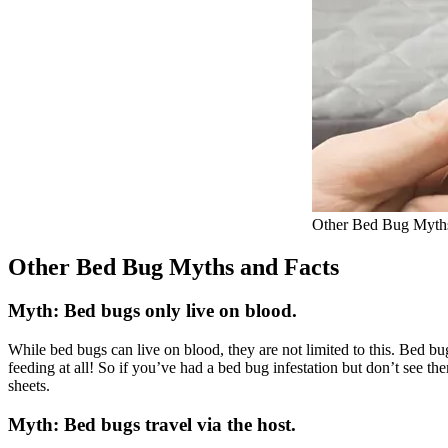
Other Bed Bug Myths
Other Bed Bug Myths and Facts
Myth: Bed bugs only live on blood.
While bed bugs can live on blood, they are not limited to this. Bed b
feeding at all! So if you’ve had a bed bug infestation but don’t see 
sheets.
Myth: Bed bugs travel via the host.