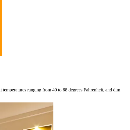
at temperatures ranging from 40 to 68 degrees Fahrenheit, and dim