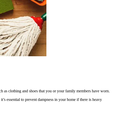
uch as clothing and shoes that you or your family members have worn.
t’s essential to prevent dampness in your home if there is heavy