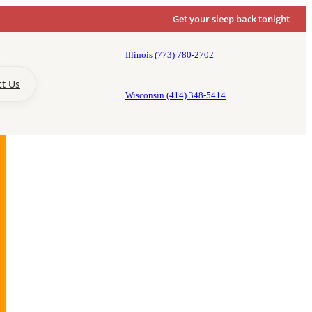
Get your sleep back tonight
Illinois (773) 780-2702
ct Us
Wisconsin (414) 348-5414