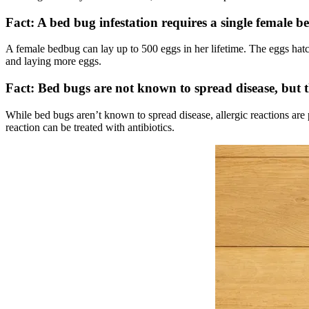
Fact: A bed bug infestation requires a single female 
A female bedbug can lay up to 500 eggs in her lifetime. The eggs hatc
and laying more eggs.
Fact: Bed bugs are not known to spread disease, but t
While bed bugs aren’t known to spread disease, allergic reactions are 
reaction can be treated with antibiotics.