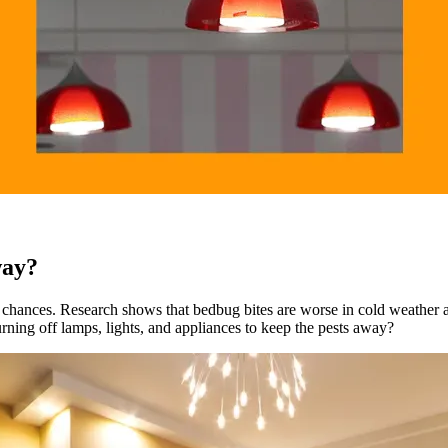
way?
r chances. Research shows that bedbug bites are worse in cold weather 
urning off lamps, lights, and appliances to keep the pests away?