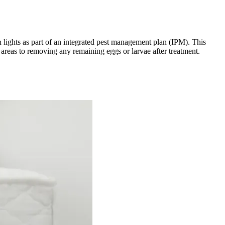
n lights as part of an integrated pest management plan (IPM). This
 areas to removing any remaining eggs or larvae after treatment.