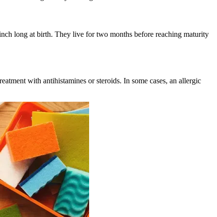
nch long at birth. They live for two months before reaching maturity
eatment with antihistamines or steroids. In some cases, an allergic