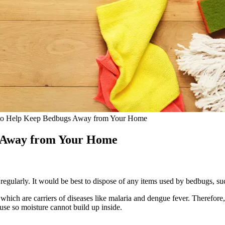
to Help Keep Bedbugs Away from Your Home
s Away from Your Home
egularly. It would be best to dispose of any items used by bedbugs, s
ch are carriers of diseases like malaria and dengue fever. Therefore, i
use so moisture cannot build up inside.