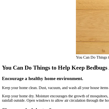
You Can Do Things 
You Can Do Things to Help Keep Bedbug
Encourage a healthy home environment.
Keep your home clean. Dust, vacuum, and wash all your house items r
Keep your home dry. Moisture encourages the growth of mosquitoes, whi
rainfall outside. Open windows to allow air circulation through the ho