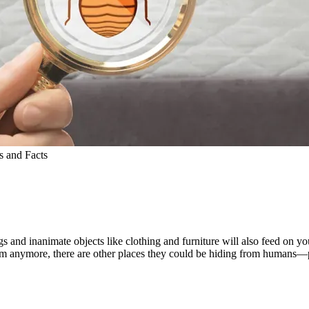
 and Facts
ugs and inanimate objects like clothing and furniture will also feed on
them anymore, there are other places they could be hiding from humans—