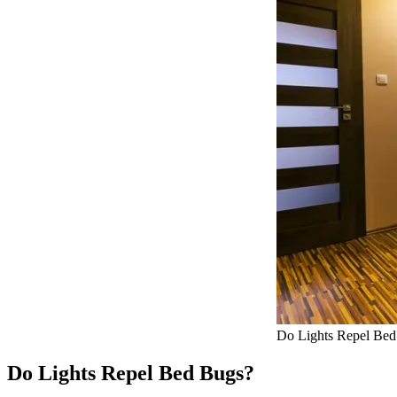
Do Lights Repel Be
Do Lights Repel Bed Bugs?