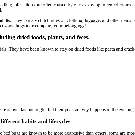
dbug infestations are often caused by guests staying in rented rooms o
d.
adults. They can also hitch rides on clothing, luggage, and other items 
pect some bugs to accompany your belongings!
luding dried foods, plants, and feces.
als. They have been known to stay on dried foods like pasta and crackers
’re active day and night, but their peak activity happens in the evening.
ifferent habits and lifecycles.
 bed bugs are known to be more aggressive than others; some are more 