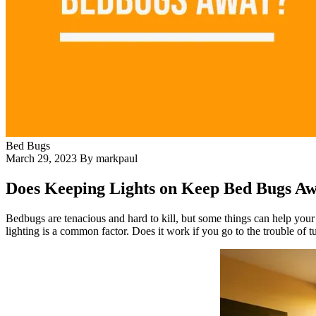
Bed Bugs
March 29, 2023
By markpaul
Does Keeping Lights on Keep Bed Bugs A
Bedbugs are tenacious and hard to kill, but some things can help you
lighting is a common factor. Does it work if you go to the trouble of t