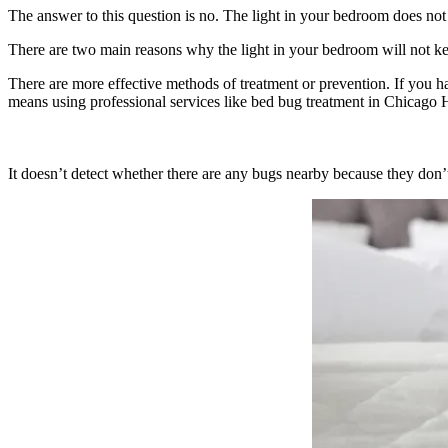
The answer to this question is no. The light in your bedroom does not
There are two main reasons why the light in your bedroom will not 
There are more effective methods of treatment or prevention. If you ha
means using professional services like bed bug treatment in Chicago He
It doesn’t detect whether there are any bugs nearby because they don’t 