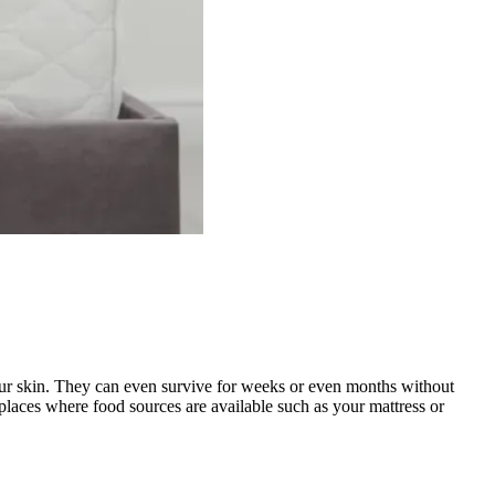
 your skin. They can even survive for weeks or even months without
places where food sources are available such as your mattress or