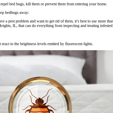
 repel bed bugs, kill them or prevent them from entering your home.
keep bedbugs away:
ve a pest problem and want to get rid of them, it’s best to use more tha
ights, IL, that can do everything from inspecting and treating infested
react to the brightness levels emitted by fluorescent lights.