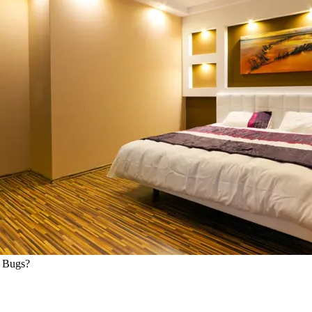
d Bugs?