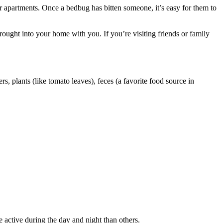
r apartments. Once a bedbug has bitten someone, it’s easy for them to
brought into your home with you. If you’re visiting friends or family
, plants (like tomato leaves), feces (a favorite food source in
active during the day and night than others.