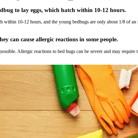
bedbug to lay eggs, which hatch within 10-12 hours.
h within 10-12 hours, and the young bedbugs are only about 1/8 of an i
hey can cause allergic reactions in some people.
possible. Allergic reactions to bed bugs can be severe and may require tr