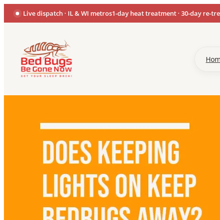
Live dispatch · IL & WI metros
1-day heat treatment · 30-day re-tr
Ho