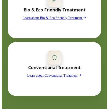
Bio & Eco Friendly Treatment
Learn about Bio & Eco Friendly Treatment
Conventional Treatment
Learn about Conventional Treatment