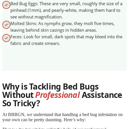
Bed Bug Eggs: These are very small, roughly the size of a
pinhead (1mm), and pearly-white, making them hard to
see without magnification.
Molted Skins: As nymphs grow, they molt five times,
leaving behind skin casings in hidden areas.
Feces: Look for small, dark spots that may bleed into the
fabric and create smears.
Why is Tackling Bed Bugs
Without
Professional
Assistance
So Tricky?
At BBBGN, we understand that handling a bed bug infestation on
your own can be pretty daunting. Here’s why: