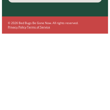
© 2026 Bed Bugs Be Gone Now. All rights reserved.
Privacy Policy
·
Terms of Service