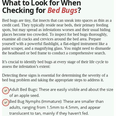
What to Look for When
Checking for
Bed Bugs
?
Bed bugs are tiny, flat insects that can sneak into spaces as thin as a
credit card. They typically reside near beds, their primary feeding
spots, but may spread as infestations worsen and their usual hiding
places become too crowded. To inspect for bed bugs thoroughly,
examine all cracks and crevices around the bed area. Prepare
yourself with a powerful flashlight, a flat-edged instrument like a
paint scraper, and a magnifying glass. You might need to dismantle
the headboard or bed frame to conduct a comprehensive search.
It’s crucial to identify bed bugs at every stage of their life cycle to
assess the infestation’s extent:
Detecting these signs is essential for determining the severity of a
bed bug problem and taking the appropriate steps to address it.
Adult Bed Bugs: These are easily visible and about the size
of an apple seed.
Bed Bug Nymphs (Immature): These are smaller than
adults, ranging from 1.5mm to 4.5mm, and appear
translucent to tan, mainly if they haven’t fed.