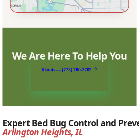
We Are Here To Help You
Illinois — (773) 780-2702
Expert Bed Bug Control and Preve
Arlington Heights, IL