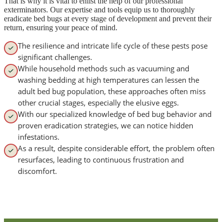
That is why it is vital to enlist the help of our professional
exterminators. Our expertise and tools equip us to thoroughly
eradicate bed bugs at every stage of development and prevent their
return, ensuring your peace of mind.
The resilience and intricate life cycle of these pests pose
significant challenges.
While household methods such as vacuuming and
washing bedding at high temperatures can lessen the
adult bed bug population, these approaches often miss
other crucial stages, especially the elusive eggs.
With our specialized knowledge of bed bug behavior and
proven eradication strategies, we can notice hidden
infestations.
As a result, despite considerable effort, the problem often
resurfaces, leading to continuous frustration and
discomfort.