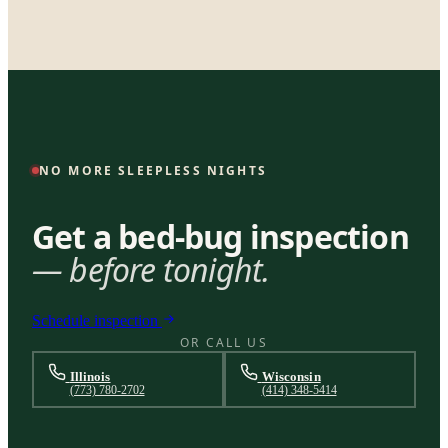
NO MORE SLEEPLESS NIGHTS
Get a bed-bug inspection
— before tonight.
Schedule inspection
OR CALL US
Illinois
Wisconsin
(773) 780-2702
(414) 348-5414