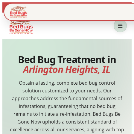
Live dispatch · IL & WI metros
Bed Bug Treatment in
Arlington Heights, IL
Obtain a lasting, complete bed bug control
solution customized to your needs. Our
Home
approaches address the fundamental sources of
infestations, guaranteeing that no bed bug
Bed Bug Treatment
remains to initiate a re-infestation. Bed Bugs Be
Gone Now upholds a consistent standard of
Service Area
excellence across all our services, aligning with top