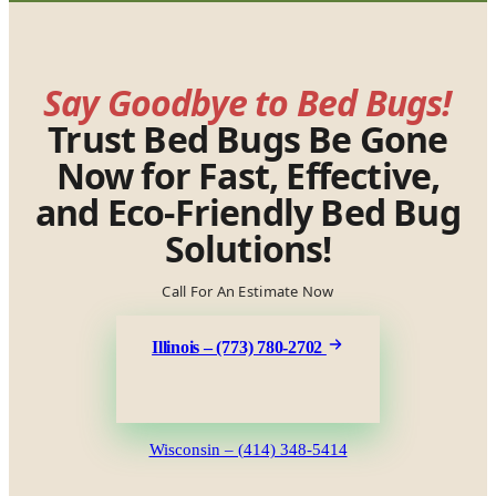
Say Goodbye to Bed Bugs!
Trust Bed Bugs Be Gone
Now for Fast, Effective,
and Eco-Friendly Bed Bug
Solutions!
Call For An Estimate Now
Illinois – (773) 780-2702
Wisconsin – (414) 348-5414