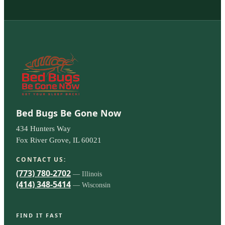
Bed Bugs Be Gone Now
434 Hunters Way
Fox River Grove, IL 60021
CONTACT US:
(773) 780-2702
— Illinois
(414) 348-5414
— Wisconsin
FIND IT FAST