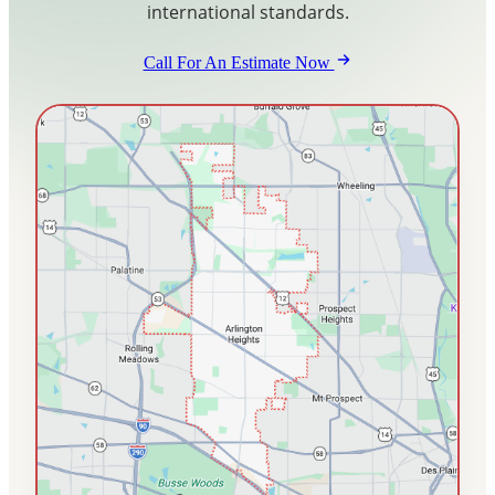
international standards.
Blog
Call For An Estimate Now
Contact Us