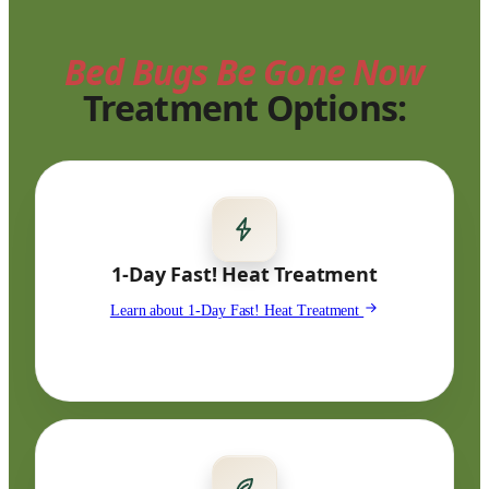
Bed Bugs Be Gone Now
Treatment Options:
1-Day Fast! Heat Treatment
Learn about 1-Day Fast! Heat Treatment