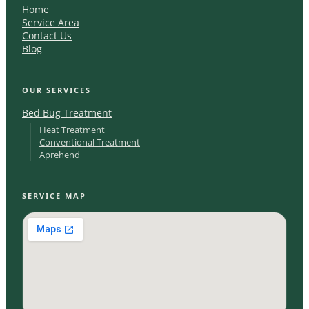
Home
Service Area
Contact Us
Blog
OUR SERVICES
Bed Bug Treatment
Heat Treatment
Conventional Treatment
Aprehend
SERVICE MAP