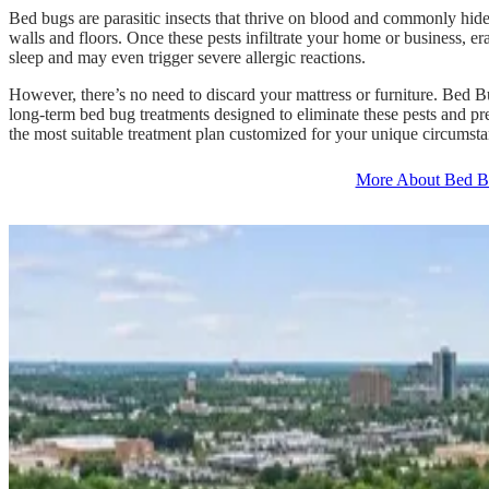
Bed bugs are parasitic insects that thrive on blood and commonly hide
walls and floors. Once these pests infiltrate your home or business, er
sleep and may even trigger severe allergic reactions.
However, there’s no need to discard your mattress or furniture. Bed 
long-term bed bug treatments designed to eliminate these pests and pr
the most suitable treatment plan customized for your unique circumsta
More About Bed B