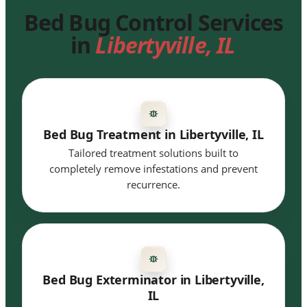
Bed Bug Control Services
in
Libertyville, IL
Bed Bug Treatment in Libertyville, IL
Tailored treatment solutions built to
completely remove infestations and prevent
recurrence.
Bed Bug Exterminator in Libertyville,
IL