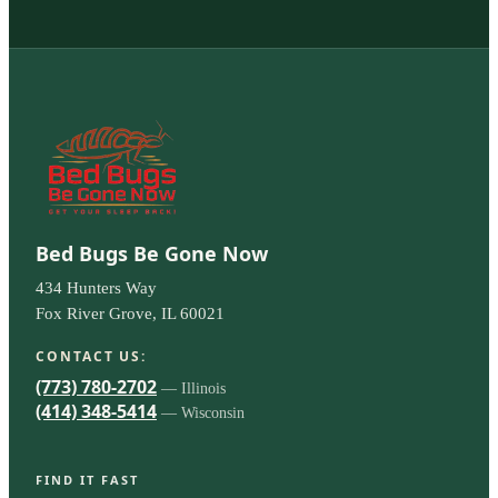
Bed Bugs Be Gone Now
434 Hunters Way
Fox River Grove, IL 60021
CONTACT US:
(773) 780-2702
— Illinois
(414) 348-5414
— Wisconsin
FIND IT FAST