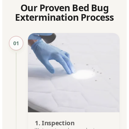
Our Proven Bed Bug
Extermination Process
01
1. Inspection