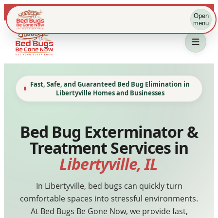
Live dispatch · IL & WI metros
Open
menu
Fast, Safe, and Guaranteed Bed Bug Elimination in
Libertyville Homes and Businesses
Bed Bug Exterminator &
Treatment Services in
Home
Libertyville, IL
Bed Bug Treatment
In Libertyville, bed bugs can quickly turn
comfortable spaces into stressful environments.
Service Area
At Bed Bugs Be Gone Now, we provide fast,