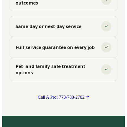
outcomes
Same-day or next-day service
Full-service guarantee on every job
Pet- and family-safe treatment
options
Call A Pro! 773-780-2702