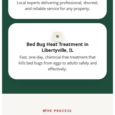
Local experts delivering professional, discreet,
and reliable service for any property.
Bed Bug Heat Treatment in
Libertyville, IL
Fast, one-day, chemical-free treatment that
kills bed bugs from eggs to adults safely and
effectively.
THE PROCESS