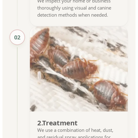
We inspect your home or business
thoroughly using visual and canine
detection methods when needed.
02
2.Treatment
We use a combination of heat, dust,
and residual spray applications for