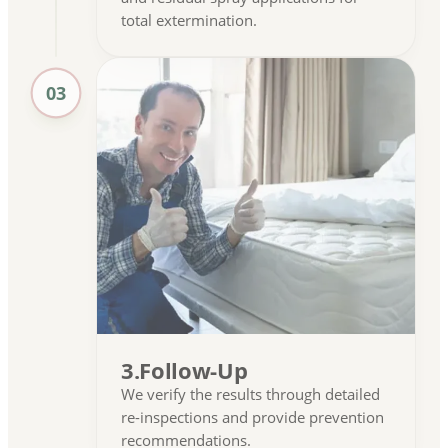
total extermination.
03
3.Follow-Up
We verify the results through detailed
re-inspections and provide prevention
recommendations.