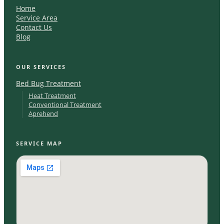
Home
Service Area
Contact Us
Blog
OUR SERVICES
Bed Bug Treatment
Heat Treatment
Conventional Treatment
Aprehend
SERVICE MAP