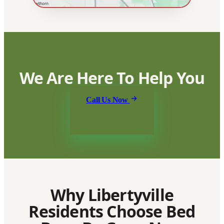
We Are Here To Help You
Call Us Now
Why Libertyville
Residents Choose Bed