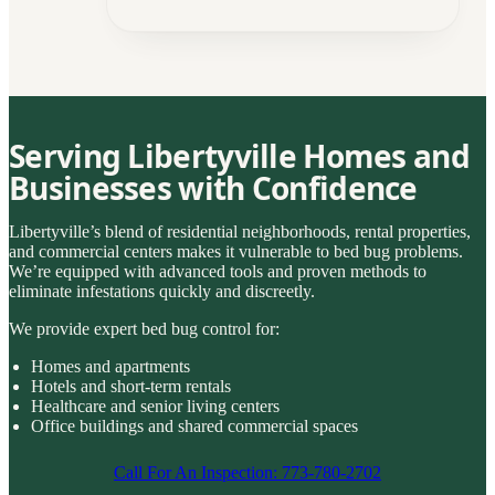
Serving Libertyville Homes and
Businesses with Confidence
Libertyville’s blend of residential neighborhoods, rental properties,
and commercial centers makes it vulnerable to bed bug problems.
We’re equipped with advanced tools and proven methods to
eliminate infestations quickly and discreetly.
We provide expert bed bug control for:
Homes and apartments
Hotels and short-term rentals
Healthcare and senior living centers
Office buildings and shared commercial spaces
Call For An Inspection: 773-780-2702