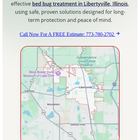
effective
bed bug treatment in Libertyville, Illinois
,
Blog
using safe, proven solutions designed for long-
term protection and peace of mind.
Contact Us
Call Now For A FREE Estimate: 773-780-2702