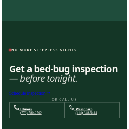
NO MORE SLEEPLESS NIGHTS
Get a bed-bug inspection
— before tonight.
Schedule inspection
OR CALL US
Illinois
Wisconsin
(773) 780-2702
(414) 348-5414