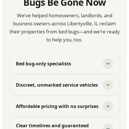
Bugs Be Gone Now
We’ve helped homeowners, landlords, and
business owners across Libertyville, IL reclaim
their properties from bed bugs—and we’re ready
to help you, too.
Bed bug-only specialists
Discreet, unmarked service vehicles
Affordable pricing with no surprises
Clear timelines and guaranteed