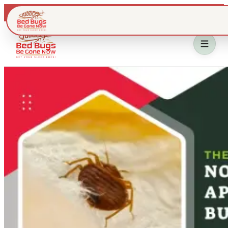
Live dispatch · IL & WI metros
Home
Bed Bug Treatment
Service Area