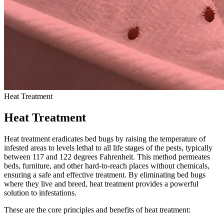
Heat Treatment
Heat Treatment
Heat treatment eradicates bed bugs by raising the temperature of
infested areas to levels lethal to all life stages of the pests, typically
between 117 and 122 degrees Fahrenheit. This method permeates
beds, furniture, and other hard-to-reach places without chemicals,
ensuring a safe and effective treatment. By eliminating bed bugs
where they live and breed, heat treatment provides a powerful
solution to infestations.
These are the core principles and benefits of heat treatment: