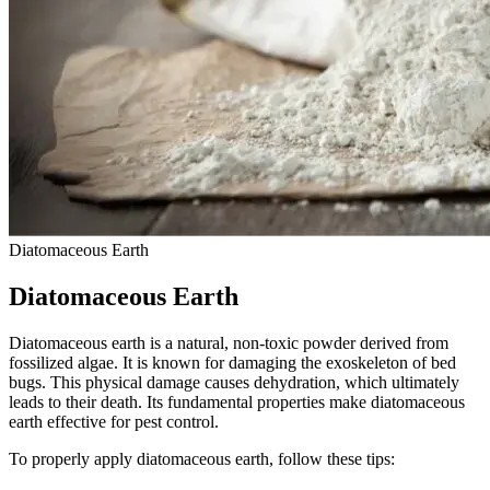
Diatomaceous Earth
Diatomaceous Earth
Diatomaceous earth is a natural, non-toxic powder derived from
fossilized algae. It is known for damaging the exoskeleton of bed
bugs. This physical damage causes dehydration, which ultimately
leads to their death. Its fundamental properties make diatomaceous
earth effective for pest control.
To properly apply diatomaceous earth, follow these tips: