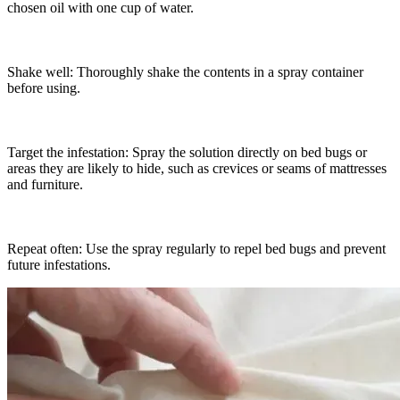
chosen oil with one cup of water.
Shake well: Thoroughly shake the contents in a spray container
before using.
Target the infestation: Spray the solution directly on bed bugs or
areas they are likely to hide, such as crevices or seams of mattresses
and furniture.
Repeat often: Use the spray regularly to repel bed bugs and prevent
future infestations.