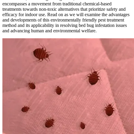
encompasses a movement from traditional chemical-based
treatments towards non-toxic alternatives that prioritize safety and
efficacy for indoor use. Read on as we will examine the advantages
and developments of this environmentally friendly pest treatment
method and its applicability in resolving bed bug infestation issues
and advancing human and environmental welfare.