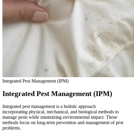
Integrated Pest Management (IPM)
Integrated Pest Management (IPM)
Integrated pest management is a holistic approach
incorporating physical, mechanical, and biological methods to
manage pests while minimizing environmental impact. These
methods focus on long-term prevention and management of pest
problems.