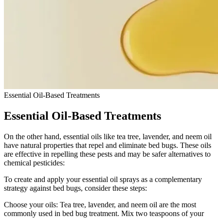
Essential Oil-Based Treatments
Essential Oil-Based Treatments
On the other hand, essential oils like tea tree, lavender, and neem oil
have natural properties that repel and eliminate bed bugs. These oils
are effective in repelling these pests and may be safer alternatives to
chemical pesticides:
To create and apply your essential oil sprays as a complementary
strategy against bed bugs, consider these steps:
Choose your oils: Tea tree, lavender, and neem oil are the most
commonly used in bed bug treatment. Mix two teaspoons of your