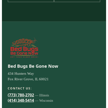
Bed Bugs Be Gone Now
434 Hunters Way
Fox River Grove, IL 60021
CONTACT US:
(773) 780-2702
— Illinois
(414) 348-5414
— Wisconsin