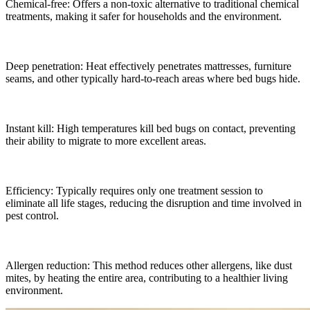
Chemical-free: Offers a non-toxic alternative to traditional chemical
treatments, making it safer for households and the environment.
Deep penetration: Heat effectively penetrates mattresses, furniture
seams, and other typically hard-to-reach areas where bed bugs hide.
Instant kill: High temperatures kill bed bugs on contact, preventing
their ability to migrate to more excellent areas.
Efficiency: Typically requires only one treatment session to
eliminate all life stages, reducing the disruption and time involved in
pest control.
Allergen reduction: This method reduces other allergens, like dust
mites, by heating the entire area, contributing to a healthier living
environment.