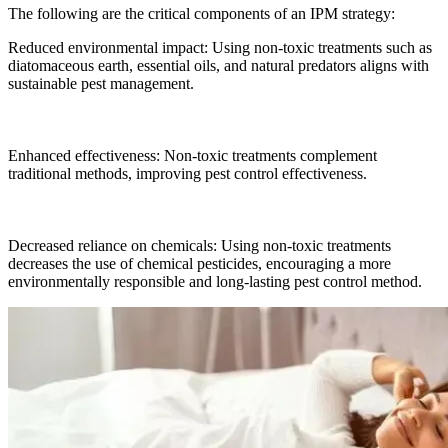
The following are the critical components of an IPM strategy:
Reduced environmental impact: Using non-toxic treatments such as
diatomaceous earth, essential oils, and natural predators aligns with
sustainable pest management.
Enhanced effectiveness: Non-toxic treatments complement
traditional methods, improving pest control effectiveness.
Decreased reliance on chemicals: Using non-toxic treatments
decreases the use of chemical pesticides, encouraging a more
environmentally responsible and long-lasting pest control method.