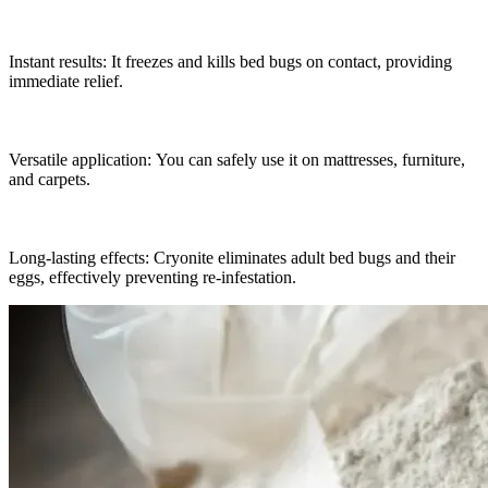
Instant results: It freezes and kills bed bugs on contact, providing
immediate relief.
Versatile application: You can safely use it on mattresses, furniture,
and carpets.
Long-lasting effects: Cryonite eliminates adult bed bugs and their
eggs, effectively preventing re-infestation.