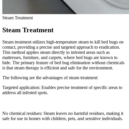
Steam Treatment
Steam Treatment
Steam treatment utilizes high-temperature steam to kill bed bugs on
contact, providing a precise and targeted approach to eradication.
This method applies steam directly to infested areas such as
mattresses, furniture, and carpets, where bed bugs are known to
hide. The primary feature of bed bug elimination without chemicals
is that steam therapy is efficient and safe for the environment.
The following are the advantages of steam treatment:
Targeted application: Enables precise treatment of specific areas to
address all infested spots.
No chemical residues: Steam leaves no harmful residues, making it
safe for use in homes with children, pets, and sensitive individuals.