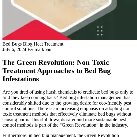
Blog
Contact Us
Bed Bugs
Blog
Heat Treatment
July 6, 2024
By markpaul
The Green Revolution: Non-Toxic
Treatment Approaches to Bed Bug
Infestations
Are you tired of using harsh chemicals to eradicate bed bugs only to
find they keep coming back? Bed bug infestation management has
considerably shifted due to the growing desire for eco-friendly pest
control solutions. There is an increasing emphasis on adopting non-
toxic treatment methods that effectively eliminate bed bugs without
causing harm. This shift towards safer and more sustainable pest
control methods is part of the “Green Revolution” in the industry.
Furthermore, in bed bug management, the Green Revolution