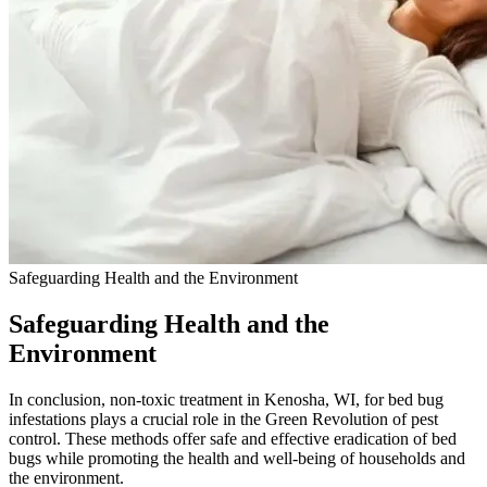
Safeguarding Health and the Environment
Safeguarding Health and the
Environment
In conclusion, non-toxic treatment in Kenosha, WI, for bed bug
infestations plays a crucial role in the Green Revolution of pest
control. These methods offer safe and effective eradication of bed
bugs while promoting the health and well-being of households and
the environment.