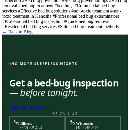
inspection
#Bed bug prevention
#Bed bug prevention tips
#Bed bug
removal
#bed bug treatment
#bed bugs
#Commercial bed bug
services
#Effective bed bug solutions
#non-toxic treatment
#non-
toxic treatment in Kenosha
#Professional bed bug exterminators
#Professional bed bug inspection
#Quick bed bug removal
#Residential bed bug services
#Safe bed bug treatment methods
← Back to Blog
NO MORE SLEEPLESS NIGHTS
Get a bed-bug inspection
— before tonight.
Schedule inspection
OR CALL US
Illinois
Wisconsin
(773) 780-2702
(414) 348-5414