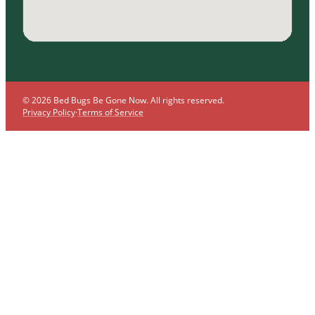
© 2026 Bed Bugs Be Gone Now. All rights reserved.
Privacy Policy
·
Terms of Service