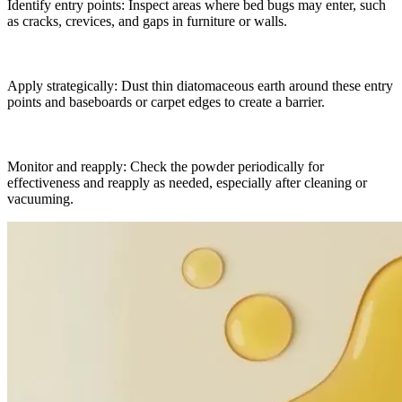
Identify entry points: Inspect areas where bed bugs may enter, such
as cracks, crevices, and gaps in furniture or walls.
Apply strategically: Dust thin diatomaceous earth around these entry
points and baseboards or carpet edges to create a barrier.
Monitor and reapply: Check the powder periodically for
effectiveness and reapply as needed, especially after cleaning or
vacuuming.