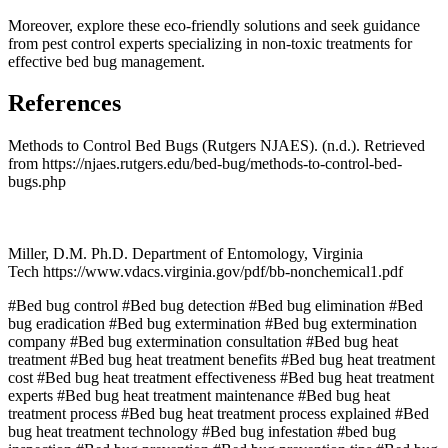
Moreover, explore these eco-friendly solutions and seek guidance
from pest control experts specializing in non-toxic treatments for
effective bed bug management.
References
Methods to Control Bed Bugs (Rutgers NJAES). (n.d.). Retrieved
from https://njaes.rutgers.edu/bed-bug/methods-to-control-bed-
bugs.php
Miller, D.M. Ph.D. Department of Entomology, Virginia
Tech https://www.vdacs.virginia.gov/pdf/bb-nonchemical1.pdf
#Bed bug control
#Bed bug detection
#Bed bug elimination
#Bed
bug eradication
#Bed bug extermination
#Bed bug extermination
company
#Bed bug extermination consultation
#Bed bug heat
treatment
#Bed bug heat treatment benefits
#Bed bug heat treatment
cost
#Bed bug heat treatment effectiveness
#Bed bug heat treatment
experts
#Bed bug heat treatment maintenance
#Bed bug heat
treatment process
#Bed bug heat treatment process explained
#Bed
bug heat treatment technology
#Bed bug infestation
#bed bug