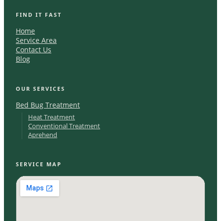
FIND IT FAST
Home
Service Area
Contact Us
Blog
OUR SERVICES
Bed Bug Treatment
Heat Treatment
Conventional Treatment
Aprehend
SERVICE MAP