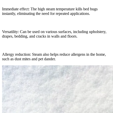
Immediate effect: The high steam temperature kills bed bugs
instantly, eliminating the need for repeated applications.
Versatility: Can be used on various surfaces, including upholstery,
drapes, bedding, and cracks in walls and floors.
Allergy reduction: Steam also helps reduce allergens in the home,
such as dust mites and pet dander.