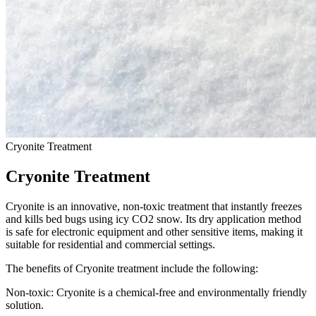
Cryonite Treatment
Cryonite Treatment
Cryonite is an innovative, non-toxic treatment that instantly freezes
and kills bed bugs using icy CO2 snow. Its dry application method
is safe for electronic equipment and other sensitive items, making it
suitable for residential and commercial settings.
The benefits of Cryonite treatment include the following:
Non-toxic: Cryonite is a chemical-free and environmentally friendly
solution.