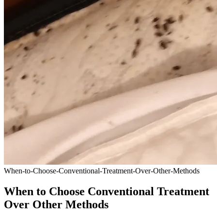
When-to-Choose-Conventional-Treatment-Over-Other-Methods
When to Choose Conventional Treatment
Over Other Methods