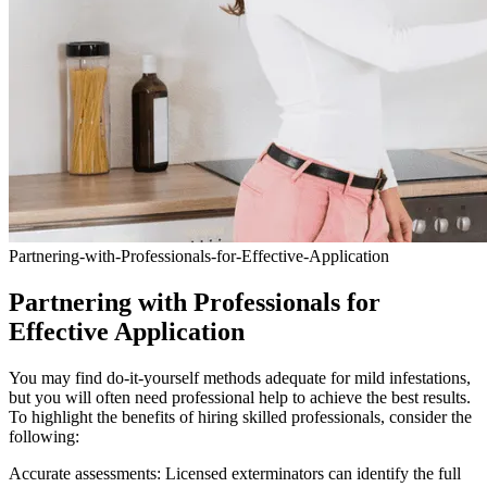
Partnering-with-Professionals-for-Effective-Application
Partnering with Professionals for
Effective Application
You may find do-it-yourself methods adequate for mild infestations,
but you will often need professional help to achieve the best results.
To highlight the benefits of hiring skilled professionals, consider the
following:
Accurate assessments: Licensed exterminators can identify the full