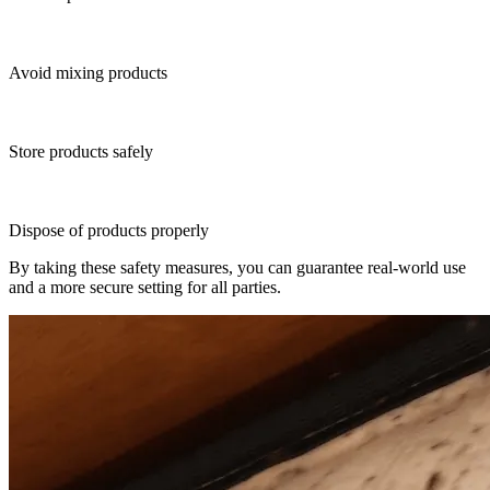
Avoid mixing products
Store products safely
Dispose of products properly
By taking these safety measures, you can guarantee real-world use
and a more secure setting for all parties.