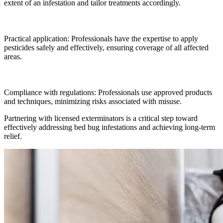
extent of an infestation and tailor treatments accordingly.
Practical application: Professionals have the expertise to apply
pesticides safely and effectively, ensuring coverage of all affected
areas.
Compliance with regulations: Professionals use approved products
and techniques, minimizing risks associated with misuse.
Partnering with licensed exterminators is a critical step toward
effectively addressing bed bug infestations and achieving long-term
relief.