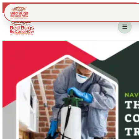
Live dispatch · IL & WI metros
Home
Bed Bug Treatment
Service Area