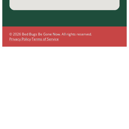
© 2026 Bed Bugs Be Gone Now. All rights reserved.
Privacy Policy
·
Terms of Service