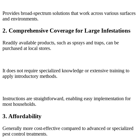
Provides broad-spectrum solutions that work across various surfaces
and environments.
2. Comprehensive Coverage for Large Infestations
Readily available products, such as sprays and traps, can be
purchased at local stores.
It does not require specialized knowledge or extensive training to
apply introductory methods.
Instructions are straightforward, enabling easy implementation for
most households.
3. Affordability
Generally more cost-effective compared to advanced or specialized
pest control treatments.