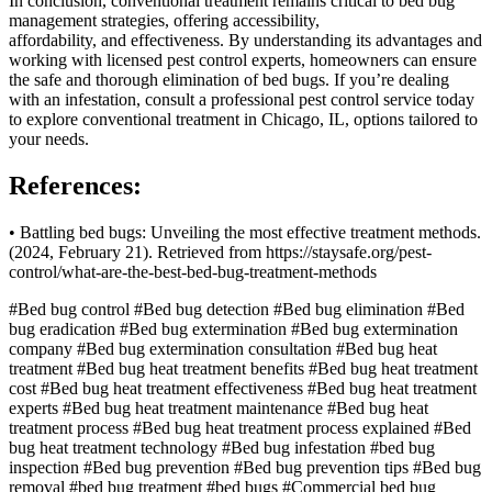
In conclusion, conventional treatment remains critical to bed bug
management strategies, offering accessibility,
affordability, and effectiveness. By understanding its advantages and
working with licensed pest control experts, homeowners can ensure
the safe and thorough elimination of bed bugs. If you’re dealing
with an infestation, consult a professional pest control service today
to explore conventional treatment in Chicago, IL, options tailored to
your needs.
References:
• Battling bed bugs: Unveiling the most effective treatment methods.
(2024, February 21). Retrieved from https://staysafe.org/pest-
control/what-are-the-best-bed-bug-treatment-methods
#Bed bug control
#Bed bug detection
#Bed bug elimination
#Bed
bug eradication
#Bed bug extermination
#Bed bug extermination
company
#Bed bug extermination consultation
#Bed bug heat
treatment
#Bed bug heat treatment benefits
#Bed bug heat treatment
cost
#Bed bug heat treatment effectiveness
#Bed bug heat treatment
experts
#Bed bug heat treatment maintenance
#Bed bug heat
treatment process
#Bed bug heat treatment process explained
#Bed
bug heat treatment technology
#Bed bug infestation
#bed bug
inspection
#Bed bug prevention
#Bed bug prevention tips
#Bed bug
removal
#bed bug treatment
#bed bugs
#Commercial bed bug