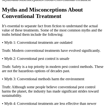
Myths and Misconceptions About
Conventional Treatment
It’s essential to separate fact from fiction to understand the actual
value of these treatments. Some of the most common myths and the
truths behind them include the following:
• Myth 1: Conventional treatments are outdated
Truth: Modern conventional treatments have evolved significantly.
• Myth 2: Conventional pest control is unsafe
Truth: Safety is a top priority in modern pest control methods. These
are not the hazardous options of decades past.
• Myth 3: Conventional methods harm the environment
Truth: Although some people believe conventional pest control
harms the planet, the industry has made significant strides toward
sustainability.
• Myth 4: Conventional treatments are less effective than newer