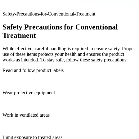
Safety-Precautions-for-Conventional-Treatment
Safety Precautions for Conventional
Treatment
While effective, careful handling is required to ensure safety. Proper
use of these items protects your health and ensures the product
works as intended. To stay safe, follow these safety precautions:
Read and follow product labels
Wear protective equipment
Work in ventilated areas
Limit exposure to treated areas