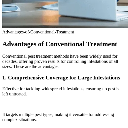
Advantages-of-Conventional-Treatment
Advantages of Conventional Treatment
Conventional pest treatment methods have been widely used for
decades, offering proven results for controlling infestations of all
sizes. These are the advantages:
1. Comprehensive Coverage for Large Infestations
Effective for tackling widespread infestations, ensuring no pest is
left untreated.
It targets multiple pest types, making it versatile for addressing
complex situations.