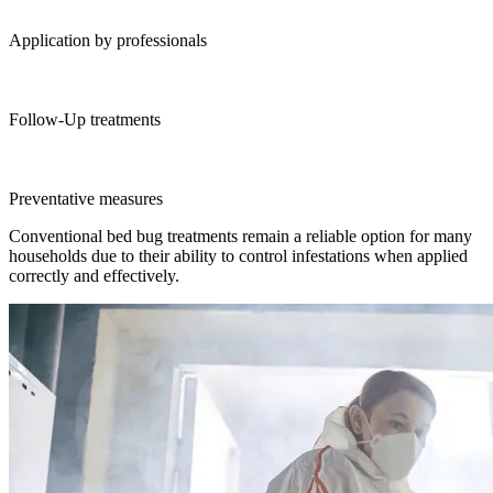
Application by professionals
Follow-Up treatments
Preventative measures
Conventional bed bug treatments remain a reliable option for many
households due to their ability to control infestations when applied
correctly and effectively.