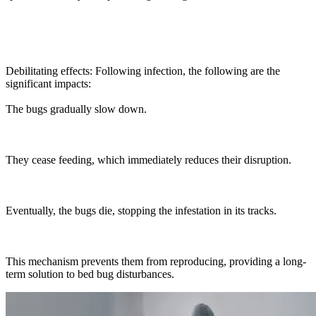
Debilitating effects: Following infection, the following are the
significant impacts:
The bugs gradually slow down.
They cease feeding, which immediately reduces their disruption.
Eventually, the bugs die, stopping the infestation in its tracks.
This mechanism prevents them from reproducing, providing a long-
term solution to bed bug disturbances.