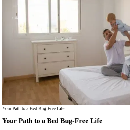
Your Path to a Bed Bug-Free Life
Your Path to a Bed Bug-Free Life