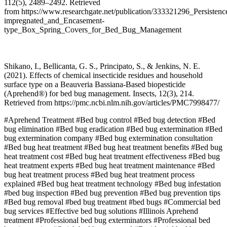
112(5), 2489–2492. Retrieved
from https://www.researchgate.net/publication/333321296_Persiste
impregnated_and_Encasement-
type_Box_Spring_Covers_for_Bed_Bug_Management
Shikano, I., Bellicanta, G. S., Principato, S., & Jenkins, N. E.
(2021). Effects of chemical insecticide residues and household
surface type on a Beauveria Bassiana-Based biopesticide
(Aprehend®) for bed bug management. Insects, 12(3), 214.
Retrieved from https://pmc.ncbi.nlm.nih.gov/articles/PMC7998477/
#Aprehend Treatment
#Bed bug control
#Bed bug detection
#Bed
bug elimination
#Bed bug eradication
#Bed bug extermination
#Bed
bug extermination company
#Bed bug extermination consultation
#Bed bug heat treatment
#Bed bug heat treatment benefits
#Bed bug
heat treatment cost
#Bed bug heat treatment effectiveness
#Bed bug
heat treatment experts
#Bed bug heat treatment maintenance
#Bed
bug heat treatment process
#Bed bug heat treatment process
explained
#Bed bug heat treatment technology
#Bed bug infestation
#bed bug inspection
#Bed bug prevention
#Bed bug prevention tips
#Bed bug removal
#bed bug treatment
#bed bugs
#Commercial bed
bug services
#Effective bed bug solutions
#Illinois Aprehend
treatment
#Professional bed bug exterminators
#Professional bed