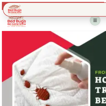
Live dispatch · IL & WI metros
Home
Bed Bug Treatment
Service Area