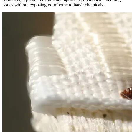
issues without exposing your home to harsh chemicals.