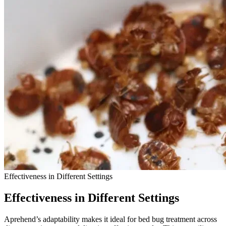
Effectiveness in Different Settings
Effectiveness in Different Settings
Aprehend’s adaptability makes it ideal for bed bug treatment across