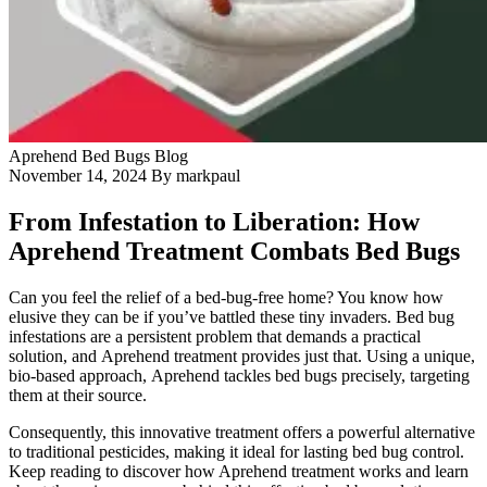
Blog
Contact Us
Aprehend
Bed Bugs
Blog
November 14, 2024
By markpaul
From Infestation to Liberation: How
Aprehend Treatment Combats Bed Bugs
Can you feel the relief of a bed-bug-free home? You know how
elusive they can be if you’ve battled these tiny invaders. Bed bug
infestations are a persistent problem that demands a practical
solution, and Aprehend treatment provides just that. Using a unique,
bio-based approach, Aprehend tackles bed bugs precisely, targeting
them at their source.
Consequently, this innovative treatment offers a powerful alternative
to traditional pesticides, making it ideal for lasting bed bug control.
Keep reading to discover how Aprehend treatment works and learn