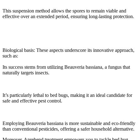
This suspension method allows the spores to remain viable and
effective over an extended period, ensuring long-lasting protection.
Biological basis: These aspects underscore its innovative approach,
such as:
Its success stems from utilizing Beauveria bassiana, a fungus that
naturally targets insects.
It’s particularly lethal to bed bugs, making it an ideal candidate for
safe and effective pest control.
Employing Beauveria bassiana is more sustainable and eco-friendly
than conventional pesticides, offering a safer household alternative.
Moreover, Aprehend treatment empowers you to tackle bed bug