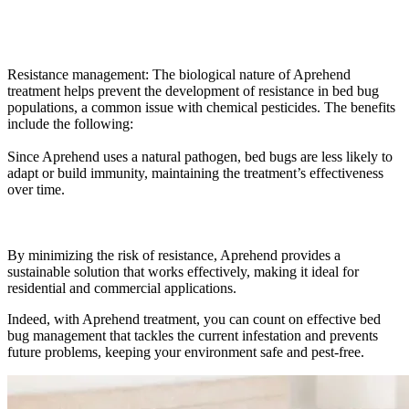
Resistance management: The biological nature of Aprehend
treatment helps prevent the development of resistance in bed bug
populations, a common issue with chemical pesticides. The benefits
include the following:
Since Aprehend uses a natural pathogen, bed bugs are less likely to
adapt or build immunity, maintaining the treatment’s effectiveness
over time.
By minimizing the risk of resistance, Aprehend provides a
sustainable solution that works effectively, making it ideal for
residential and commercial applications.
Indeed, with Aprehend treatment, you can count on effective bed
bug management that tackles the current infestation and prevents
future problems, keeping your environment safe and pest-free.