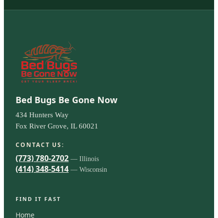
Bed Bugs Be Gone Now
434 Hunters Way
Fox River Grove, IL 60021
CONTACT US:
(773) 780-2702
— Illinois
(414) 348-5414
— Wisconsin
FIND IT FAST
Home