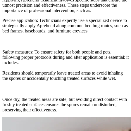
utmost precision and effectiveness. These steps underscore the
importance of professional intervention, such as:
Precise application: Technicians expertly use a specialized device to
strategically apply Aprehend along common bed bug routes, such as
bed frames, baseboards, and furniture crevices.
Safety measures: To ensure safety for both people and pets,
following proper protocols during and after application is essential; it
includes:
Residents should temporarily leave treated areas to avoid inhaling
the spores or accidentally touching treated surfaces while wet.
Once dry, the treated areas are safe, but avoiding direct contact with
freshly treated surfaces ensures the spores remain undisturbed,
preserving their effectiveness.