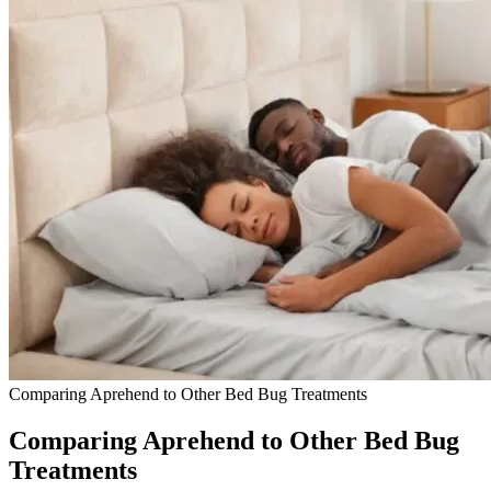
Comparing Aprehend to Other Bed Bug Treatments
Comparing Aprehend to Other Bed Bug
Treatments