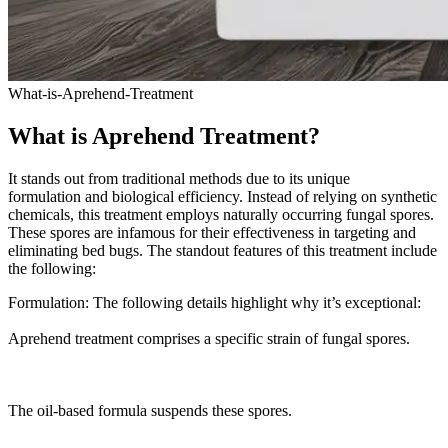
What-is-Aprehend-Treatment
What is Aprehend Treatment?
It stands out from traditional methods due to its unique
formulation and biological efficiency. Instead of relying on synthetic
chemicals, this treatment employs naturally occurring fungal spores.
These spores are infamous for their effectiveness in targeting and
eliminating bed bugs. The standout features of this treatment include
the following:
Formulation: The following details highlight why it’s exceptional:
Aprehend treatment comprises a specific strain of fungal spores.
The oil-based formula suspends these spores.