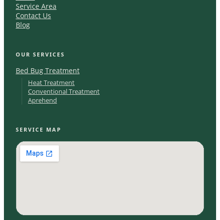
Service Area
Contact Us
Blog
OUR SERVICES
Bed Bug Treatment
Heat Treatment
Conventional Treatment
Aprehend
SERVICE MAP