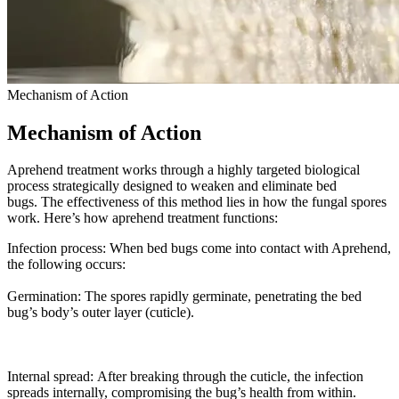
Mechanism of Action
Mechanism of Action
Aprehend treatment works through a highly targeted biological
process strategically designed to weaken and eliminate bed
bugs. The effectiveness of this method lies in how the fungal spores
work. Here’s how aprehend treatment functions:
Infection process: When bed bugs come into contact with Aprehend,
the following occurs:
Germination: The spores rapidly germinate, penetrating the bed
bug’s body’s outer layer (cuticle).
Internal spread: After breaking through the cuticle, the infection
spreads internally, compromising the bug’s health from within.