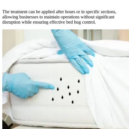
The treatment can be applied after hours or in specific sections,
allowing businesses to maintain operations without significant
disruption while ensuring effective bed bug control.