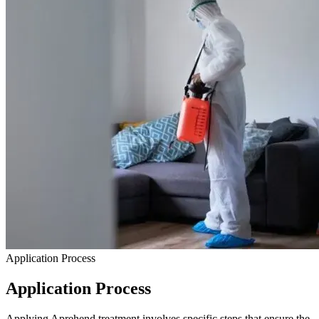
Application Process
Application Process
Applying Aprehend treatment involves specific steps that ensure the