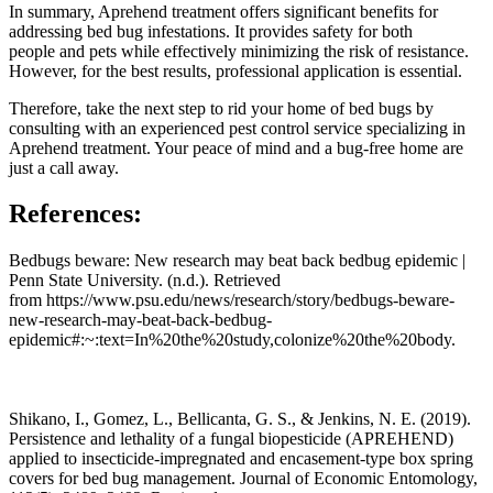
In summary, Aprehend treatment offers significant benefits for
addressing bed bug infestations. It provides safety for both
people and pets while effectively minimizing the risk of resistance.
However, for the best results, professional application is essential.
Therefore, take the next step to rid your home of bed bugs by
consulting with an experienced pest control service specializing in
Aprehend treatment. Your peace of mind and a bug-free home are
just a call away.
References:
Bedbugs beware: New research may beat back bedbug epidemic |
Penn State University. (n.d.). Retrieved
from https://www.psu.edu/news/research/story/bedbugs-beware-
new-research-may-beat-back-bedbug-
epidemic#:~:text=In%20the%20study,colonize%20the%20body.
Shikano, I., Gomez, L., Bellicanta, G. S., & Jenkins, N. E. (2019).
Persistence and lethality of a fungal biopesticide (APREHEND)
applied to insecticide-impregnated and encasement-type box spring
covers for bed bug management. Journal of Economic Entomology,