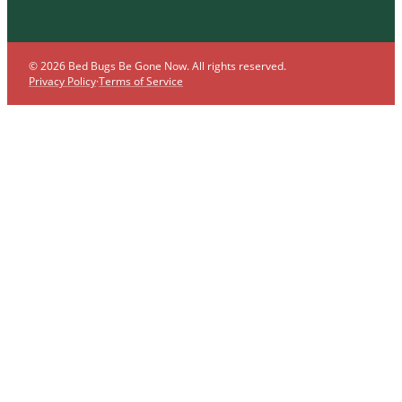
© 2026 Bed Bugs Be Gone Now. All rights reserved.
Privacy Policy
·
Terms of Service