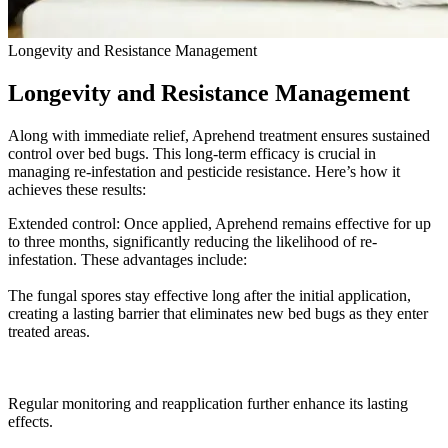
Longevity and Resistance Management
Longevity and Resistance Management
Along with immediate relief, Aprehend treatment ensures sustained
control over bed bugs. This long-term efficacy is crucial in
managing re-infestation and pesticide resistance. Here’s how it
achieves these results:
Extended control: Once applied, Aprehend remains effective for up
to three months, significantly reducing the likelihood of re-
infestation. These advantages include:
The fungal spores stay effective long after the initial application,
creating a lasting barrier that eliminates new bed bugs as they enter
treated areas.
Regular monitoring and reapplication further enhance its lasting
effects.