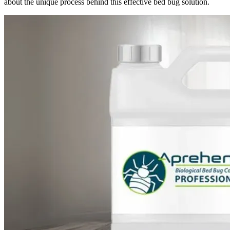
about the unique process behind this effective bed bug solution.