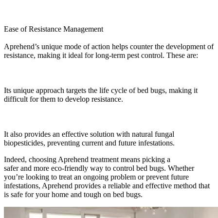
Ease of Resistance Management
Aprehend’s unique mode of action helps counter the development of
resistance, making it ideal for long-term pest control. These are:
Its unique approach targets the life cycle of bed bugs, making it
difficult for them to develop resistance.
It also provides an effective solution with natural fungal
biopesticides, preventing current and future infestations.
Indeed, choosing Aprehend treatment means picking a
safer and more eco-friendly way to control bed bugs. Whether
you’re looking to treat an ongoing problem or prevent future
infestations, Aprehend provides a reliable and effective method that
is safe for your home and tough on bed bugs.