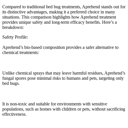
Compared to traditional bed bug treatments, Aprehend stands out for
its distinctive advantages, making it a preferred choice in many
situations. This comparison highlights how Aprehend treatment
provides unique safety and long-term efficacy benefits. Here’s a
breakdown:
Safety Profile:
Aprehend’s bio-based composition provides a safer alternative to
chemical treatments:
Unlike chemical sprays that may leave harmful residues, Aprehend’s
fungal spores pose minimal risks to humans and pets, targeting only
bed bugs.
It is non-toxic and suitable for environments with sensitive
populations, such as homes with children or pets, without sacrificing
effectiveness.