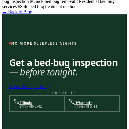
bug inspection
#Quick bed bug removal
#Residential bed bug
services
#Safe bed bug treatment methods
← Back to Blog
NO MORE SLEEPLESS NIGHTS
Get a bed-bug inspection
— before tonight.
Schedule inspection
OR CALL US
Illinois
Wisconsin
(773) 780-2702
(414) 348-5414