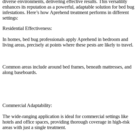
diverse environments, delivering effective results. This versatility
enhances its reputation as a powerful, adaptable solution for bed bug
infestations. Here’s how Aprehend treatment performs in different
settings:
Residential Effectiveness:
In homes, bed bug professionals apply Aprehend in bedroom and
living areas, precisely at points where these pests are likely to travel.
Common areas include around bed frames, beneath mattresses, and
along baseboards.
Commercial Adaptability:
The wide-ranging application is ideal for commercial settings like
hotels and office spaces, providing thorough coverage in high-risk
areas with just a single treatment.