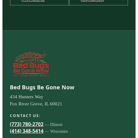
Bed Bugs Be Gone Now
434 Hunters Way
Fox River Grove, IL 60021
CONTACT US:
(773) 780-2702
— Illinois
(414) 348-5414
— Wisconsin