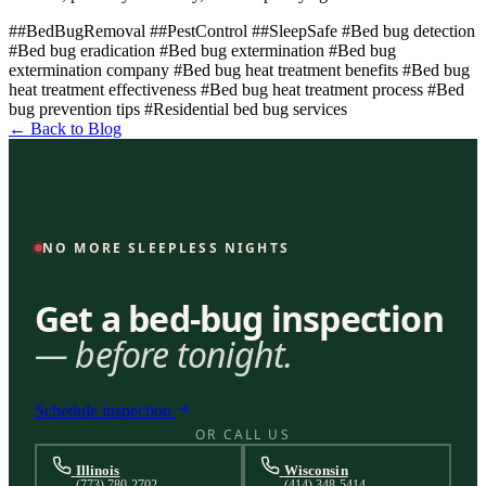
##BedBugRemoval
##PestControl
##SleepSafe
#Bed bug detection
#Bed bug eradication
#Bed bug extermination
#Bed bug
extermination company
#Bed bug heat treatment benefits
#Bed bug
heat treatment effectiveness
#Bed bug heat treatment process
#Bed
bug prevention tips
#Residential bed bug services
← Back to Blog
NO MORE SLEEPLESS NIGHTS
Get a bed-bug inspection
— before tonight.
Schedule inspection
OR CALL US
Illinois
Wisconsin
(773) 780-2702
(414) 348-5414