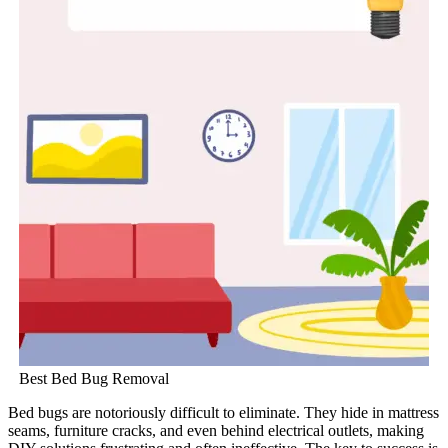
Best Bed Bug Removal
Bed bugs are notoriously difficult to eliminate. They hide in mattress
seams, furniture cracks, and even behind electrical outlets, making