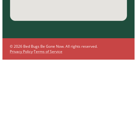
© 2026 Bed Bugs Be Gone Now. All rights reserved.
Privacy Policy
·
Terms of Service