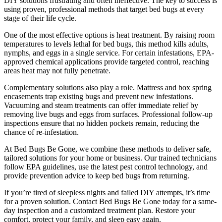
DIY solutions frustrating and often ineffective. The key to success is
using proven, professional methods that target bed bugs at every
stage of their life cycle.
One of the most effective options is heat treatment. By raising room
temperatures to levels lethal for bed bugs, this method kills adults,
nymphs, and eggs in a single service. For certain infestations, EPA-
approved chemical applications provide targeted control, reaching
areas heat may not fully penetrate.
Complementary solutions also play a role. Mattress and box spring
encasements trap existing bugs and prevent new infestations.
Vacuuming and steam treatments can offer immediate relief by
removing live bugs and eggs from surfaces. Professional follow-up
inspections ensure that no hidden pockets remain, reducing the
chance of re-infestation.
At Bed Bugs Be Gone, we combine these methods to deliver safe,
tailored solutions for your home or business. Our trained technicians
follow EPA guidelines, use the latest pest control technology, and
provide prevention advice to keep bed bugs from returning.
If you’re tired of sleepless nights and failed DIY attempts, it’s time
for a proven solution. Contact Bed Bugs Be Gone today for a same-
day inspection and a customized treatment plan. Restore your
comfort, protect your family, and sleep easy again.