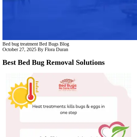
Blog
Contact Us
Bed bug treatment
Bed Bugs
Blog
October 27, 2025
By Flora Duran
Best Bed Bug Removal Solutions