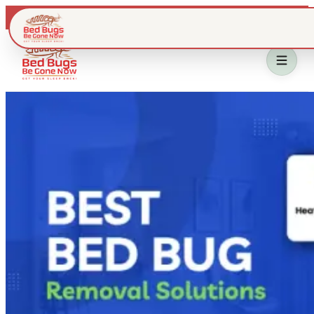
Live dispatch · IL & WI metros
Home
Bed Bug Treatment
Service Area