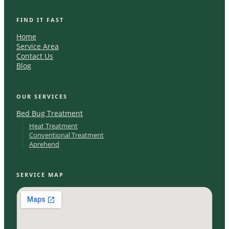
FIND IT FAST
Home
Service Area
Contact Us
Blog
OUR SERVICES
Bed Bug Treatment
Heat Treatment
Conventional Treatment
Aprehend
SERVICE MAP